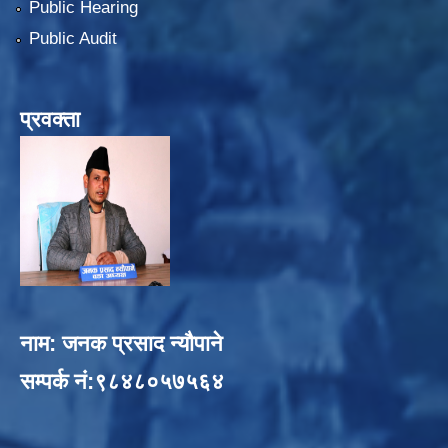
Public Hearing
Public Audit
प्रवक्ता
नाम: जनक प्रसाद न्यौपाने
सम्पर्क नं:९८४८०५७५६४