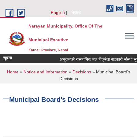
Skip to main content
English
नेपाली
Narayan Municipality, Office Of The
Municipal Excutive
Karnali Province, Nepal
सूचना
अनुदानको रासायनिक मल विक्रेता सहकारी संस्था सूचिकृत
You are here
Home
»
Notice and Information
»
Decisions
» Municipal Board's
Decisions
Municipal Board's Decisions