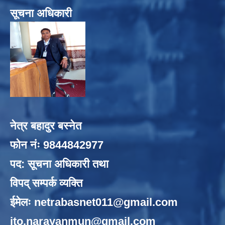
सूचना अधिकारी
नेत्र बहादुर बस्नेत
फोन नंः 9844842977
पद: सूचना अधिकारी तथा
विपद् सम्पर्क व्यक्ति
ईमेलः
netrabasnet011@gmail.com
ito.narayanmun@gmail.com