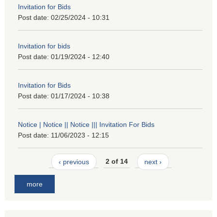
Invitation for Bids
Post date:
02/25/2024 - 10:31
Invitation for bids
Post date:
01/19/2024 - 12:40
Invitation for Bids
Post date:
01/17/2024 - 10:38
Notice | Notice || Notice ||| Invitation For Bids
Post date:
11/06/2023 - 12:15
‹ previous
2 of 14
next ›
more