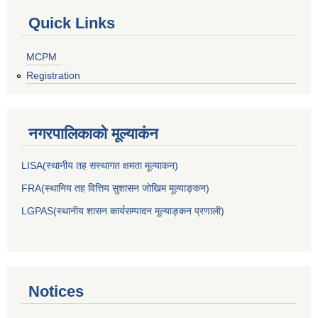
Quick Links
MCPM
Registration
नगरपालिकाकाे मूल्याकंन
LISA(स्थानीय तह सस्थागत क्षमता मूल्याक‌न)
FRA(स्थानिय तह वित्तिय सुशासन जोखिम मूल्याङ्कन)
LGPAS(स्थानीय शासन कार्यसम्पादन मूल्याङ्कन प्रणाली)
Notices