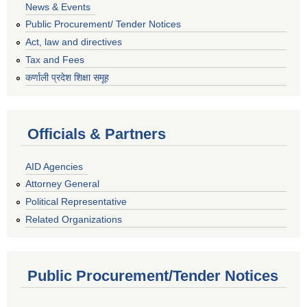
News & Events
Public Procurement/ Tender Notices
Act, law and directives
Tax and Fees
कर्णाली प्रदेश शिक्षा समूह
Officials & Partners
AID Agencies
Attorney General
Political Representative
Related Organizations
Public Procurement/Tender Notices