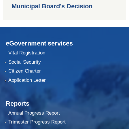
Municipal Board's Decision
eGovernment services
Vital Registration
Social Security
Citizen Charter
Application Letter
Reports
Annual Progress Report
Trimester Progress Report