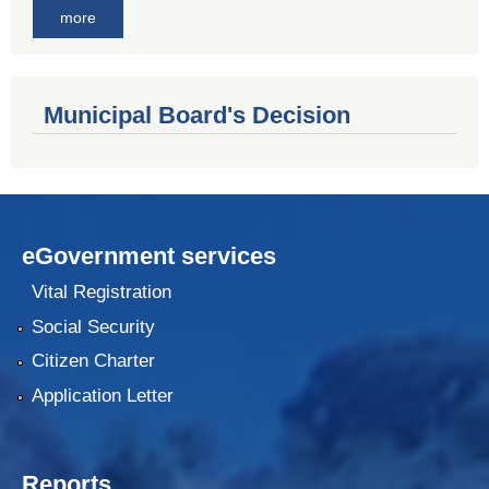
more
Municipal Board's Decision
eGovernment services
Vital Registration
Social Security
Citizen Charter
Application Letter
Reports