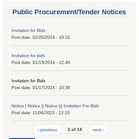
Public Procurement/Tender Notices
Invitation for Bids
Post date:
02/25/2024 - 10:31
Invitation for bids
Post date:
01/19/2024 - 12:40
Invitation for Bids
Post date:
01/17/2024 - 10:38
Notice | Notice || Notice ||| Invitation For Bids
Post date:
11/06/2023 - 12:15
‹ previous
2 of 14
next ›