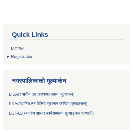
Quick Links
MCPM
Registration
नगरपालिकाकाे मूल्याकंन
LISA(स्थानीय तह सस्थागत क्षमता मूल्याक‌न)
FRA(स्थानिय तह वित्तिय सुशासन जोखिम मूल्याङ्कन)
LGPAS(स्थानीय शासन कार्यसम्पादन मूल्याङ्कन प्रणाली)