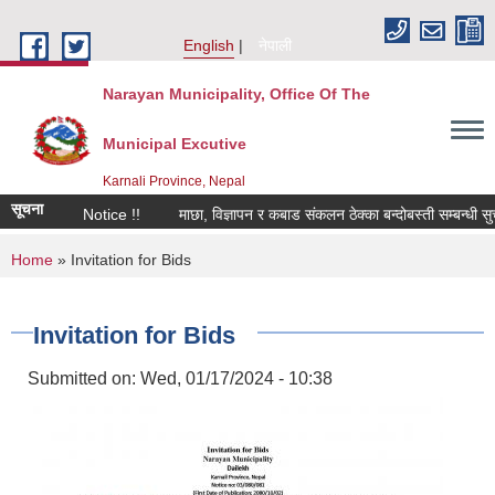
Skip to main content
English
नेपाली
Narayan Municipality, Office Of The
Municipal Excutive
Karnali Province, Nepal
सूचना
Notice !!
माछा, विज्ञापन र कबाड संकलन ठेक्का बन्दोबस्ती सम्बन्धी सुचना
You are here
Home
» Invitation for Bids
Invitation for Bids
Submitted on:
Wed, 01/17/2024 - 10:38