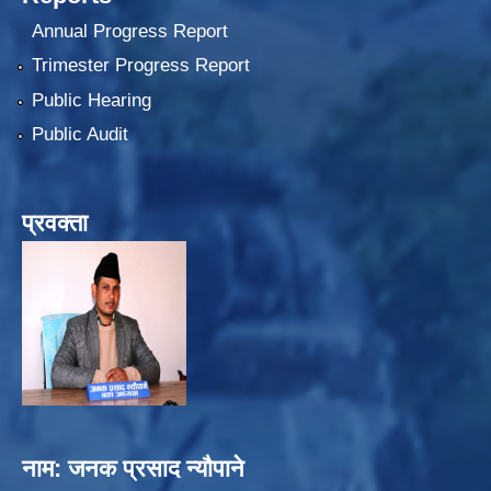
Annual Progress Report
Trimester Progress Report
Public Hearing
Public Audit
प्रवक्ता
नाम: जनक प्रसाद न्यौपाने