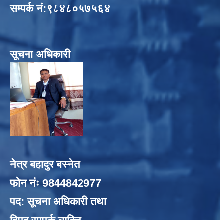
सम्पर्क नं:९८४८०५७५६४
सूचना अधिकारी
नेत्र बहादुर बस्नेत
फोन नंः 9844842977
पद: सूचना अधिकारी तथा