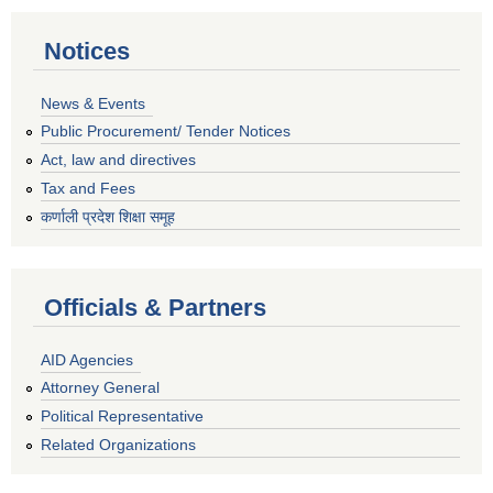
Notices
News & Events
Public Procurement/ Tender Notices
Act, law and directives
Tax and Fees
कर्णाली प्रदेश शिक्षा समूह
Officials & Partners
AID Agencies
Attorney General
Political Representative
Related Organizations